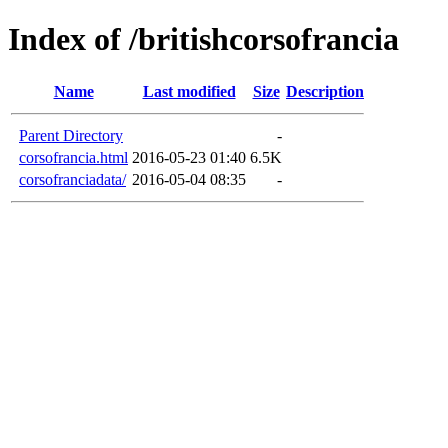
Index of /britishcorsofrancia
Name
Last modified
Size
Description
Parent Directory
-
corsofrancia.html
2016-05-23 01:40
6.5K
corsofranciadata/
2016-05-04 08:35
-